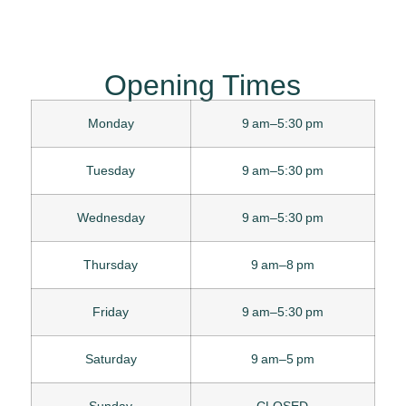
Opening Times
Monday
9 am–5:30 pm
Tuesday
9 am–5:30 pm
Wednesday
9 am–5:30 pm
Thursday
9 am–8 pm
Friday
9 am–5:30 pm
Saturday
9 am–5 pm
Sunday
CLOSED