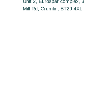
Unit 2, Eurospar complex, 3
Mill Rd, Crumlin, BT29 4XL