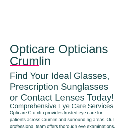
Opticare Opticians
Crumlin
Find Your Ideal Glasses,
Prescription Sunglasses
or Contact Lenses Today!
Comprehensive Eye Care Services
Opticare Crumlin provides trusted eye care for
patients across Crumlin and surrounding areas. Our
professional team offers thorough eye examinations,