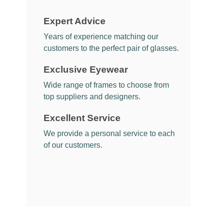
Expert Advice
Years of experience matching our
customers to the perfect pair of glasses.
Exclusive Eyewear
Wide range of frames to choose from
top suppliers and designers.
Excellent Service
We provide a personal service to each
of our customers.