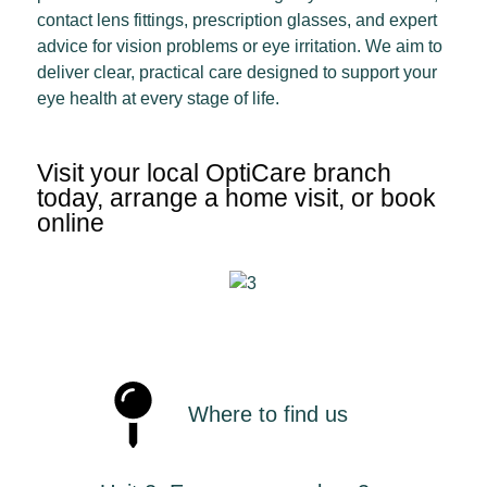
contact lens fittings, prescription glasses, and expert
advice for vision problems or eye irritation. We aim to
deliver clear, practical care designed to support your
eye health at every stage of life.
Visit your local OptiCare branch
today, arrange a home visit, or book
online
Where to find us