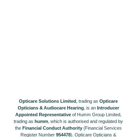
Opticare Solutions Limited
, trading as
Opticare
Opticians & Audiocare Hearing
, is an
Introducer
Appointed Representative
of Humm Group Limited,
trading as
humm
, which is authorised and regulated by
the
Financial
Conduct Authority
(Financial Services
Register Number
954478
). Opticare Opticians &